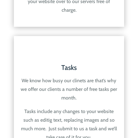
your website over to our servers free of
charge.
Tasks
We know how busy our clinets are that’s why
we offer our clients a number of free tasks per
month.
Tasks include any changes to your website
such as editig text, replacing images and so
much more. Just submit to us a task and we’ll
take care of it for you.