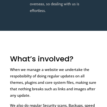
overseas, so dealing with us is
effortless.
What’s involved?
When we manage a website we undertake the
respobsibilty of doing regular updates on all
themes, plugins and core system files, making sure
that nothing breaks such as links and images after
any update.
We also do regular Security scans, Backups, speed