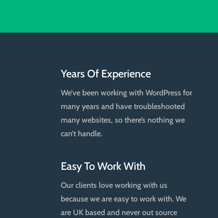
Years Of Experience
We’ve been working with WordPress for
many years and have troubleshooted
many websites, so there’s nothing we
can’t handle.
Easy To Work With
Our clients love working with us
because we are easy to work with. We
are UK based and never out source