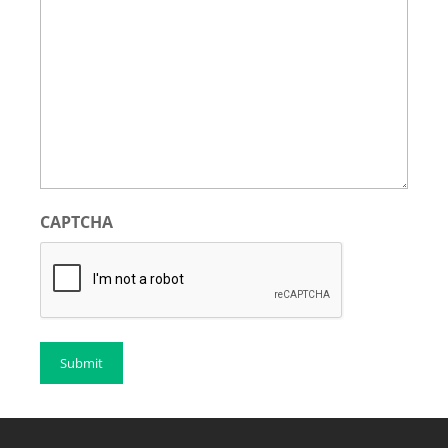
CAPTCHA