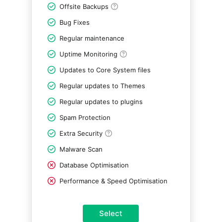
Offsite Backups
Bug Fixes
Regular maintenance
Uptime Monitoring
Updates to Core System files
Regular updates to Themes
Regular updates to plugins
Spam Protection
Extra Security
Malware Scan
Database Optimisation
Performance & Speed Optimisation
Select