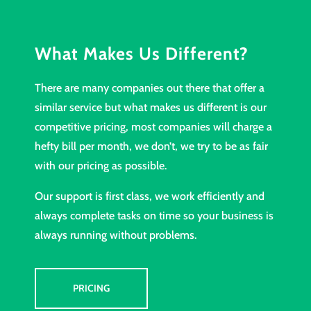
What Makes Us Different?
There are many companies out there that offer a
similar service but what makes us different is our
competitive pricing, most companies will charge a
hefty bill per month, we don’t, we try to be as fair
with our pricing as possible.
Our support is first class, we work efficiently and
always complete tasks on time so your business is
always running without problems.
PRICING