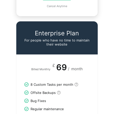
Cancel Anytime
Enterprise Plan
For people who have no time to maintain
their website
69
£
/
month
Billed Monthly
8 Custom Tasks per month
Offsite Backups
Bug Fixes
Regular maintenance