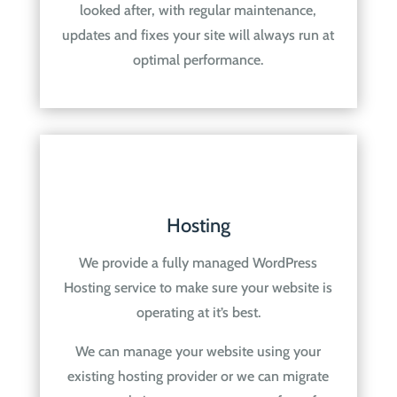
looked after, with regular maintenance,
updates and fixes your site will always run at
optimal performance.
Hosting
We provide a fully managed WordPress
Hosting service to make sure your website is
operating at it’s best.
We can manage your website using your
existing hosting provider or we can migrate