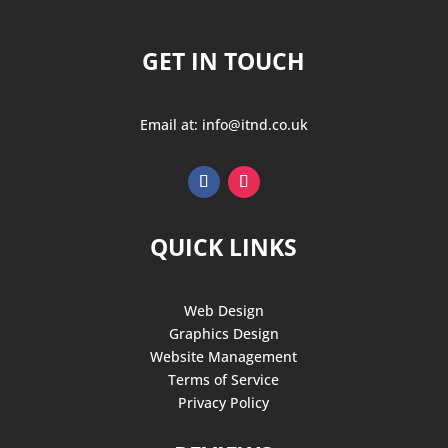
GET IN TOUCH
Email at: info@itnd.co.uk
QUICK LINKS
Web Design
Graphics Design
Website Management
Terms of Service
Privacy Policy