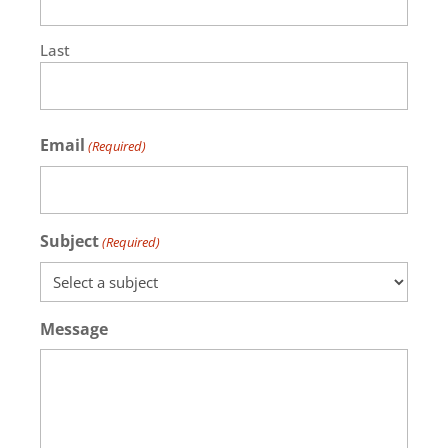
Last
Email
(Required)
Subject
(Required)
Message