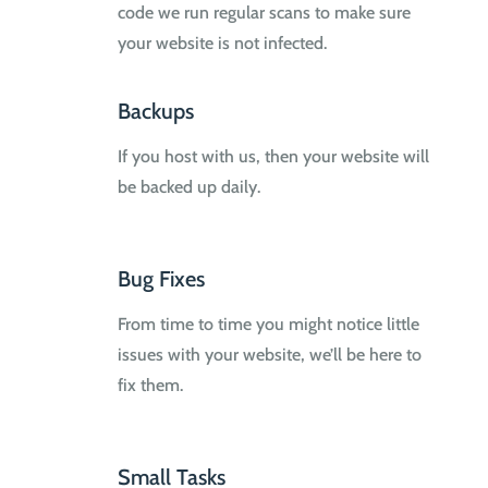
code we run regular scans to make sure
your website is not infected.
Backups
If you host with us, then your website will
be backed up daily.
Bug Fixes
From time to time you might notice little
issues with your website, we’ll be here to
fix them.
Small Tasks