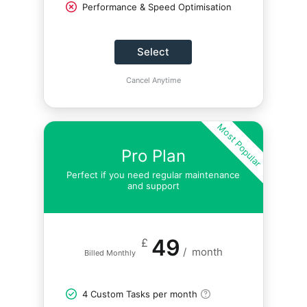
Performance & Speed Optimisation
Select
Cancel Anytime
Most Popular
Pro Plan
Perfect if you need regular maintenance
and support
49
£
/
month
Billed Monthly
4 Custom Tasks per month