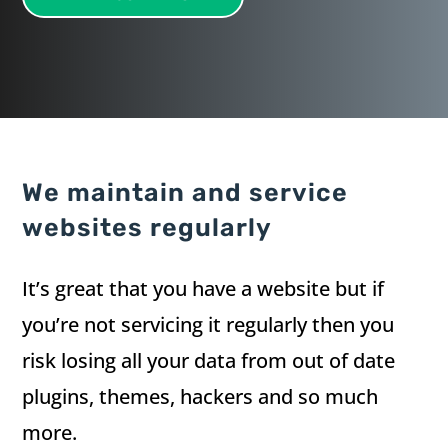
We maintain and service
websites regularly
It’s great that you have a website but if
you’re not servicing it regularly then you
risk losing all your data from out of date
plugins, themes, hackers and so much
more.