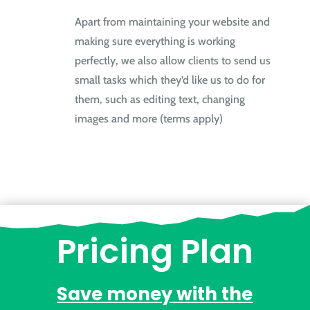
Apart from maintaining your website and
making sure everything is working
perfectly, we also allow clients to send us
small tasks which they’d like us to do for
them, such as editing text, changing
images and more (terms apply)
Pricing Plan
Save money with the