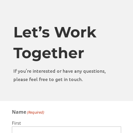
Let’s Work
Together
If you’re interested or have any questions,
please feel free to get in touch.
Name
(Required)
First