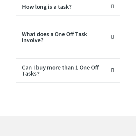
How long is a task?
What does a One Off Task
involve?
Can I buy more than 1 One Off
Tasks?