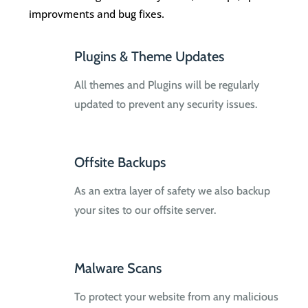
improvments and bug fixes.
Plugins & Theme Updates
All themes and Plugins will be regularly
updated to prevent any security issues.
Offsite Backups
As an extra layer of safety we also backup
your sites to our offsite server.
Malware Scans
To protect your website from any malicious