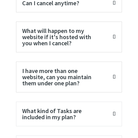
Can I cancel anytime?
What will happen to my
website if it's hosted with
you when I cancel?
I have more than one
website, can you maintain
them under one plan?
What kind of Tasks are
included in my plan?