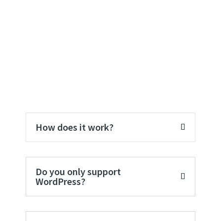
FAQ
How does it work?
Do you only support
WordPress?