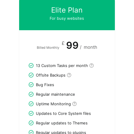
Elite Plan
For busy websites
99
£
/
month
Billed Monthly
13 Custom Tasks per month
Offsite Backups
Bug Fixes
Regular maintenance
Uptime Monitoring
Updates to Core System files
Regular updates to Themes
Regular updates to plugins