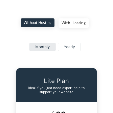
Without Hosting
With Hosting
Monthly
Yearly
Lite Plan
Ideal if you just need expert help to
support your website
£