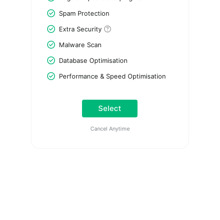
Spam Protection
Extra Security
Malware Scan
Database Optimisation
Performance & Speed Optimisation
Select
Cancel Anytime