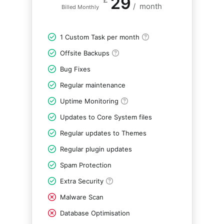
29
/
month
Billed Monthly
1 Custom Task per month
Offsite Backups
Bug Fixes
Regular maintenance
Uptime Monitoring
Updates to Core System files
Regular updates to Themes
Regular plugin updates
Spam Protection
Extra Security
Malware Scan
Database Optimisation