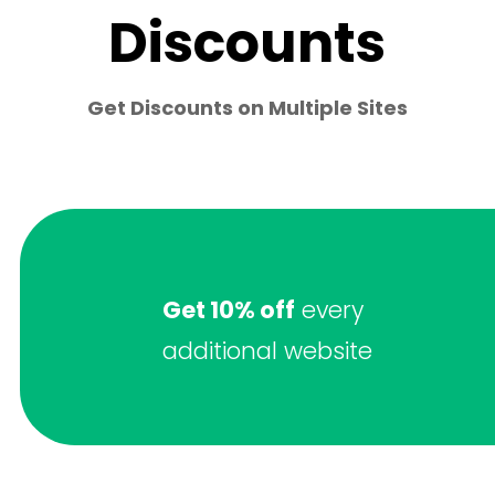
Discounts
Get Discounts on Multiple Sites
Get 10% off
every
additional website