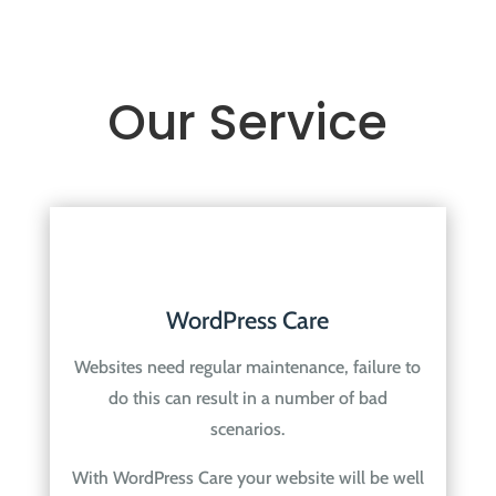
Our Service
WordPress Care
Websites need regular maintenance, failure to
do this can result in a number of bad
scenarios.
With WordPress Care your website will be well