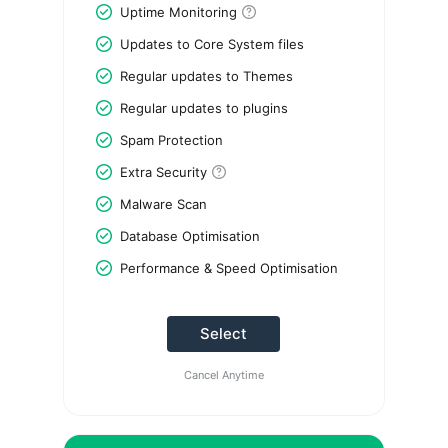
Uptime Monitoring
Updates to Core System files
Regular updates to Themes
Regular updates to plugins
Spam Protection
Extra Security
Malware Scan
Database Optimisation
Performance & Speed Optimisation
Select
Cancel Anytime