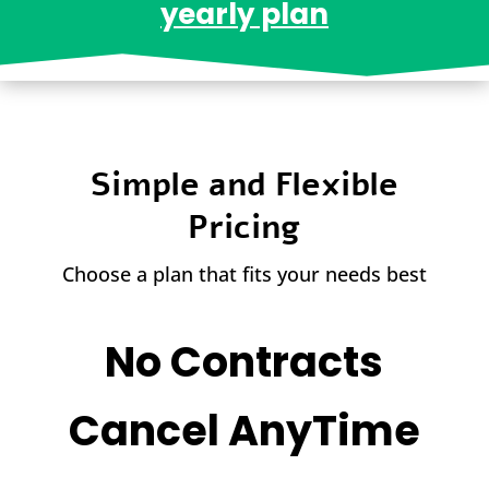
yearly plan
Simple and Flexible
Pricing
Choose a plan that fits your needs best
No Contracts
Cancel AnyTime