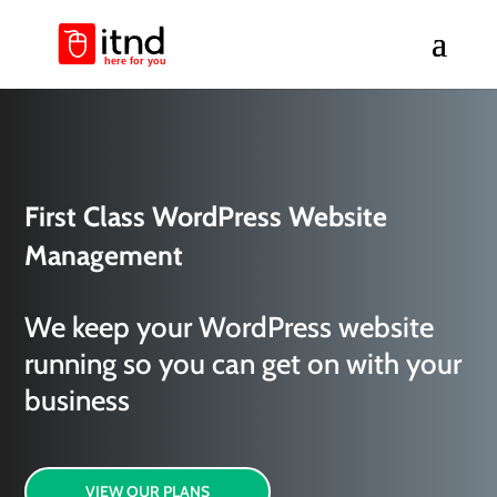
First Class WordPress Website
Management
We keep your WordPress website
running so you can get on with your
business
VIEW OUR PLANS