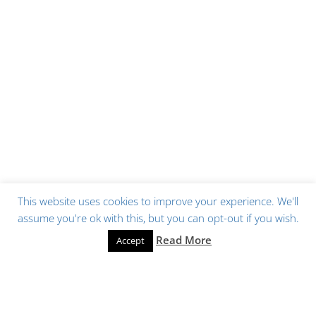
This website uses cookies to improve your experience. We'll
assume you're ok with this, but you can opt-out if you wish.
Read More
Accept